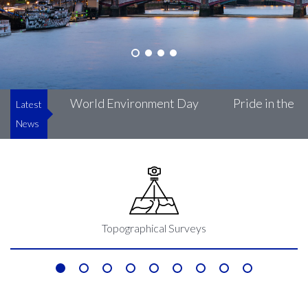
uke’s
World Environment Day
Pride in the Bui
Latest
News
Topographical Surveys