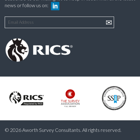
news or follow us on:
© 2026 Aworth Survey Consultants. All rights reserved.