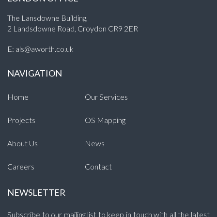
The Lansdowne Building,
2 Landsdowne Road, Croydon CR9 2ER
E:
als@aworth.co.uk
NAVIGATION
Home
Our Services
Projects
OS Mapping
About Us
News
Careers
Contact
NEWSLETTER
Subscribe to our mailing list to keep in touch with all the latest