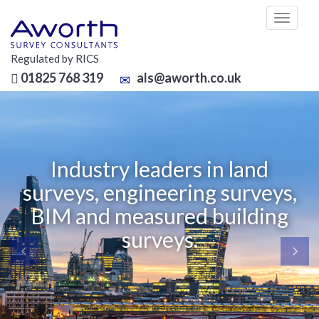
Toggl
naviga
Regulated by RICS
01825 768 319
als@aworth.co.uk
Industry leaders in land
veys, engineering surveys,
O
IM and measured building
surveys.
Since
We pr