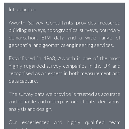
Introduction
Aworth Survey Consultants provides measured
building surveys, topographical surveys, boundary
demarcation, BIM data and a wide range of
geospatial and geomatics engineering services.
Established in 1963, Aworth is one of the most
highly regarded survey companies in the UK and
recognised as an expert in both measurement and
data capture.
The survey data we provide is trusted as accurate
and reliable and underpins our clients’ decisions,
analysis and design.
Our experienced and highly qualified team