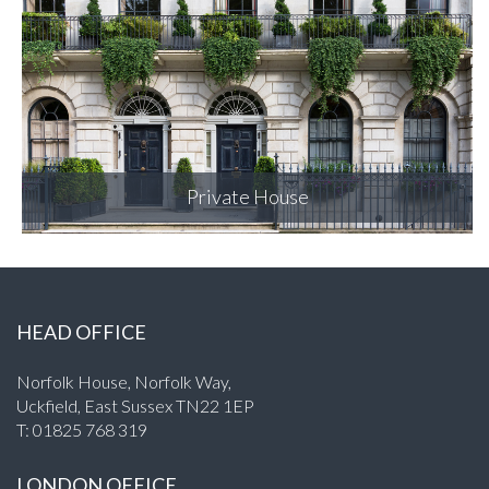
Merchant Square
HEAD OFFICE
Norfolk House, Norfolk Way,
Uckfield, East Sussex TN22 1EP
T:
01825 768 319
LONDON OFFICE