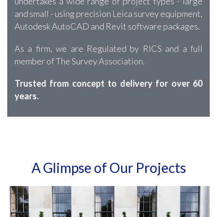
undertakes a wide range of project types - large
and small - using precision Leica survey equipment,
Autodesk AutoCAD and Revit software packages.
As a firm, we are Regulated by RICS and a full
member of The Survey Association.
Trusted from concept to delivery for over 60
years.
A Glimpse of Our Projects